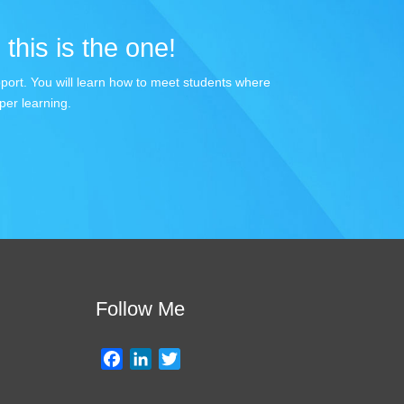
 this is the one!
apport. You will learn how to meet students where
per learning.
Follow Me
F
L
T
a
i
w
c
n
i