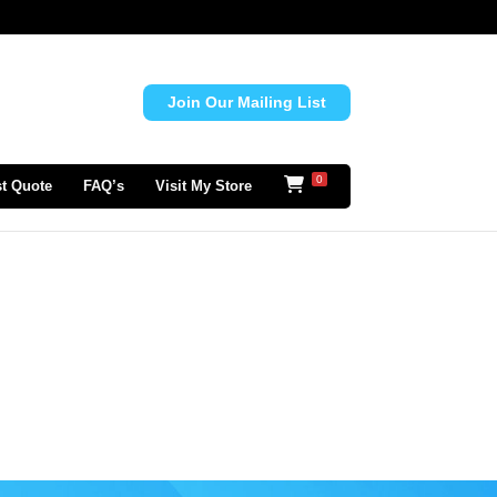
Join Our Mailing List
0
t Quote
FAQ’s
Visit My Store