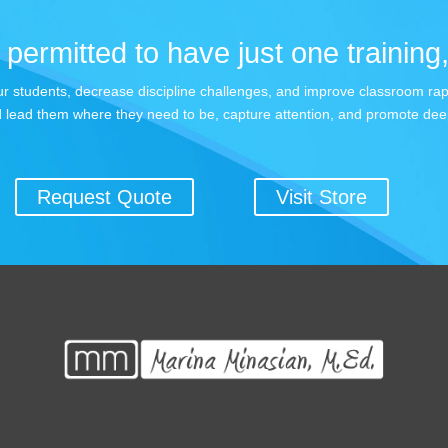
permitted to have just one training,
 your students, decrease discipline challenges, and improve classroom r
 lead them where they need to be, capture attention, and promote dee
Request Quote
Visit Store