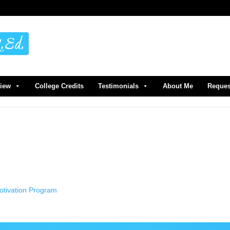
view
College Credits
Testimonials
About Me
Reques
Motivation Program