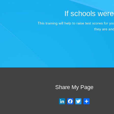
If schools were 
This training will help to raise test scores for
they are and
Share My Page
L
F
T
S
i
a
w
h
n
c
i
a