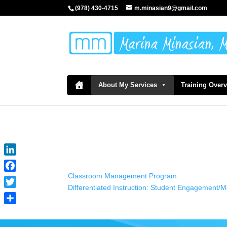
(978) 430-4715
m.minasian9@gmail.com
About My Services
Training Over
LinkedIn
Classroom Management Program
Facebook
Differentiated Instruction: Student Engagement/
Twitter
Share