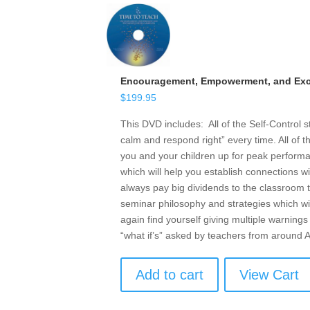
Encouragement, Empowerment, and Exce
$
199.95
This DVD includes: All of the Self-Control 
calm and respond right” every time. All of t
you and your children up for peak performan
which will help you establish connections w
always pay big dividends to the classroom t
seminar philosophy and strategies which wil
again find yourself giving multiple warnings 
“what if’s” asked by teachers from around
Add to cart
View Cart