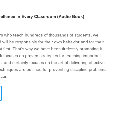
llence in Every Classroom (Audio Book)
ers who teach hundreds of thousands of students, we
will be responsible for their own behavior and for their
t first. That’s why we have been tirelessly promoting it
k focuses on proven strategies for teaching important
s, and certainly focuses on the art of delivering effective
echniques are outlined for preventing discipline problems
ccur.