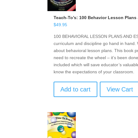
Teach-To’s: 100 Behavior Lesson Plans 
$
49.95
100 BEHAVIORAL LESSON PLANS AND ESSE
curriculum and discipline go hand in hand
about behavioral lesson plans. This book p
need to recreate the wheel – it’s been done
included which will save educator’s valuabl
know the expectations of your classroom.
Add to cart
View Cart