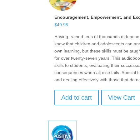
Encouragement, Empowerment, and Exce
$
49.95
Having trained tens of thousands of teach
know that children and adolescents can and 
own learning, but these skills must be taugh
for over twenty-seven years! This audioboo
skills to students, evaluating their successe
consequences when all else fails. Special t
and dealing effectively with those that do o
Add to cart
View Cart