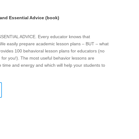
and Essential Advice (book)
NTIAL ADVICE. Every educator knows that
. We easily prepare academic lesson plans – BUT – what
rovides 100 behavioral lesson plans for educators (no
 for you!). The most useful behavior lessons are
e time and energy and which will help your students to