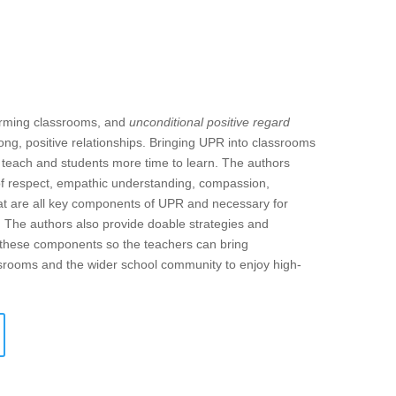
forming classrooms, and
unconditional positive regard
ong, positive relationships. Bringing UPR into classrooms
o teach and students more time to learn. The authors
of respect, empathic understanding, compassion,
 that are all key components of UPR and necessary for
. The authors also provide doable strategies and
f these components so the teachers can bring
assrooms and the wider school community to enjoy high-