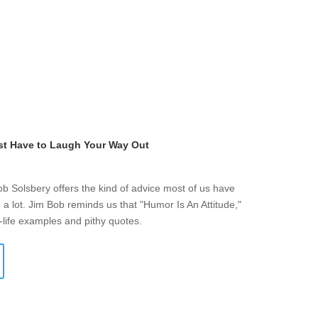
st Have to Laugh Your Way Out
ob Solsbery offers the kind of advice most of us have
a lot. Jim Bob reminds us that "Humor Is An Attitude,"
-life examples and pithy quotes.