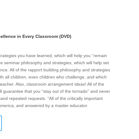
llence in Every Classroom (DVD)
strategies you have learned, which will help you “remain
he seminar philosophy and strategies, which will help set
ce. All of the rapport building philosophy and strategies
ith all children, even children who challenge, and which
eacher. Also, classroom arrangement ideas! All of the
l guarantee that you “stay out of the tornado” and never
and repeated requests. “All of the critically important
 America, and answered by a master educator.