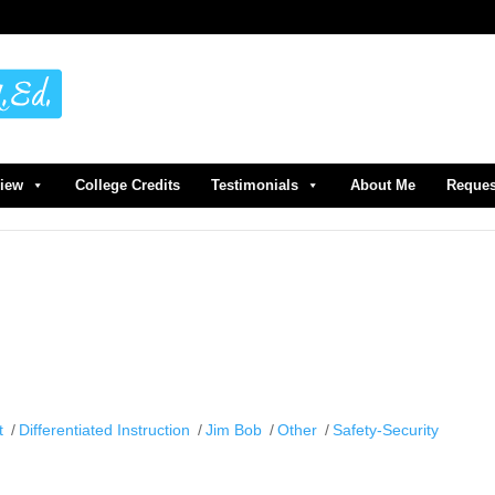
view
College Credits
Testimonials
About Me
Reques
t
Differentiated Instruction
Jim Bob
Other
Safety-Security