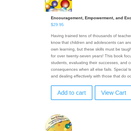
Encouragement, Empowerment, and Exce
$
29.95
Having trained tens of thousands of teach
know that children and adolescents can and 
own learning, but these skills must be taugh
for over twenty-seven years! This book focu
students, evaluating their successes, and ce
consequences when all else fails. Special t
and dealing effectively with those that do o
Add to cart
View Cart