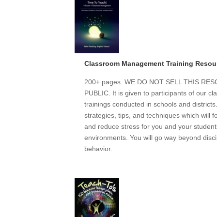
Classroom Management Training Resou
200+ pages. WE DO NOT SELL THIS R
PUBLIC. It is given to participants of our
trainings conducted in schools and district
strategies, tips, and techniques which will 
and reduce stress for you and your students
environments. You will go way beyond discip
behavior.