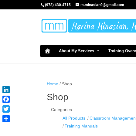
(978) 430-4715
m.minasian9@gmail.com
About My Services
Training Over
Home
/ Shop
Shop
LinkedIn
Facebook
Categories
Twitter
All Products
Classroom Managemen
Share
Training Manuals