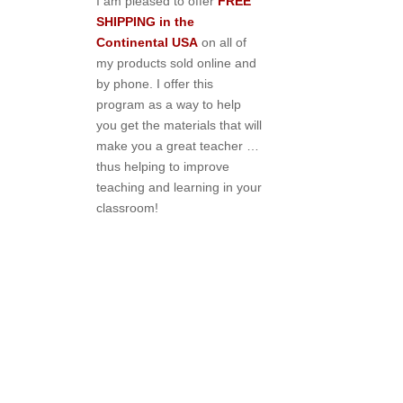
I am pleased to offer
FREE
SHIPPING in the
Continental USA
on all of
my products sold online and
by phone. I offer this
program as a way to help
you get the materials that will
make you a great teacher …
thus helping to improve
teaching and learning in your
classroom!