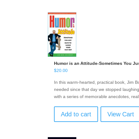
Humor is an Attitude-Sometimes You Ju
$
20.00
In this warm-hearted, practical book, Jim B
needed since that day we stopped laughing 
with a series of memorable anecdotes, real
Add to cart
View Cart