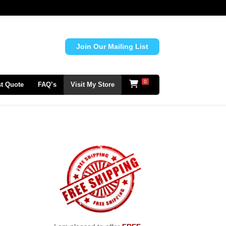
Join Our Mailing List
0
t Quote
FAQ’s
Visit My Store