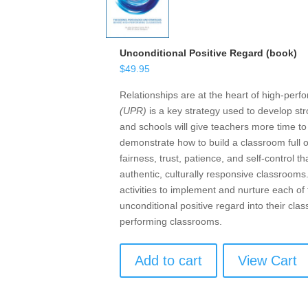
Unconditional Positive Regard (book)
$
49.95
Relationships are at the heart of high-per
(UPR)
is a key strategy used to develop str
and schools will give teachers more time t
demonstrate how to build a classroom full 
fairness, trust, patience, and self-control
authentic, culturally responsive classrooms
activities to implement and nurture each o
unconditional positive regard into their cl
performing classrooms.
Add to cart
View Cart