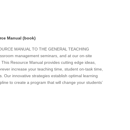
rce Manual (book)
ESOURCE MANUAL TO THE GENERAL TEACHING
 classroom management seminars, and at our on-site
s. This Resource Manual provides cutting edge ideas,
forever increase your teaching time, student on-task time,
. Our innovative strategies establish optimal learning
line to create a program that will change your students’