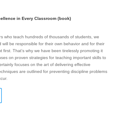
llence in Every Classroom (book)
ers who teach hundreds of thousands of students, we
will be responsible for their own behavior and for their
t first. That’s why we have been tirelessly promoting it
ses on proven strategies for teaching important skills to
rtainly focuses on the art of delivering effective
echniques are outlined for preventing discipline problems
ccur.