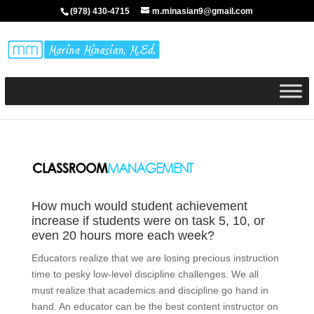
(978) 430-4715
m.minasian9@gmail.com
How much would student achievement
increase if students were on task 5, 10, or
even 20 hours more each week?
Educators realize that we are losing precious instruction
time to pesky low-level discipline challenges. We all
must realize that academics and discipline go hand in
hand. An educator can be the best content instructor on