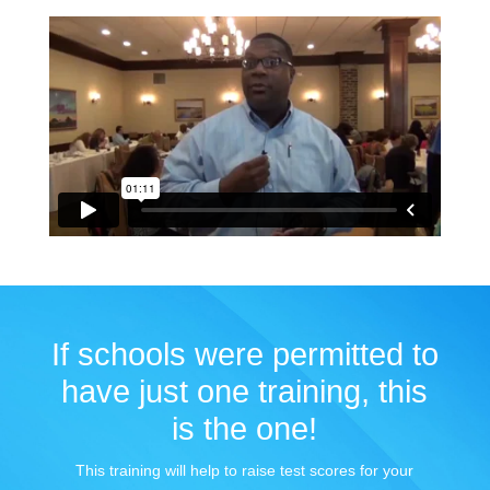
If schools were permitted to
have just one training, this
is the one!
This training will help to raise test scores for your