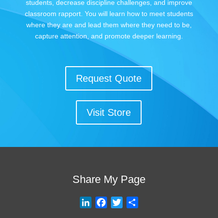
students, decrease discipline challenges, and improve
classroom rapport. You will learn how to meet students
where they are and lead them where they need to be,
capture attention, and promote deeper learning.
Request Quote
Visit Store
Share My Page
L
F
T
S
i
a
w
h