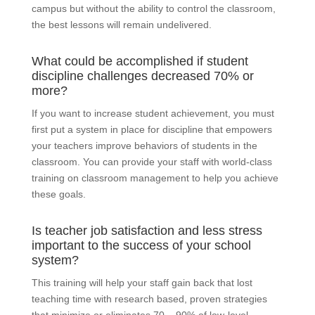
campus but without the ability to control the classroom,
the best lessons will remain undelivered.
What could be accomplished if student
discipline challenges decreased 70% or
more?
If you want to increase student achievement, you must
first put a system in place for discipline that empowers
your teachers improve behaviors of students in the
classroom. You can provide your staff with world-class
training on classroom management to help you achieve
these goals.
Is teacher job satisfaction and less stress
important to the success of your school
system?
This training will help your staff gain back that lost
teaching time with research based, proven strategies
that minimize or eliminates 70 – 90% of low-level,