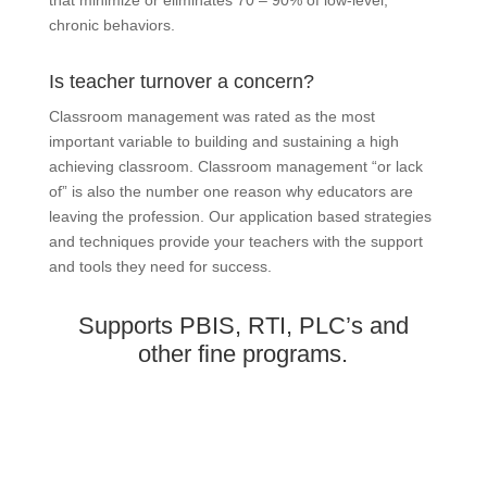
chronic behaviors.
Is teacher turnover a concern?
Classroom management was rated as the most
important variable to building and sustaining a high
achieving classroom. Classroom management “or lack
of” is also the number one reason why educators are
leaving the profession. Our application based strategies
and techniques provide your teachers with the support
and tools they need for success.
Supports PBIS, RTI, PLC’s and
other fine programs.