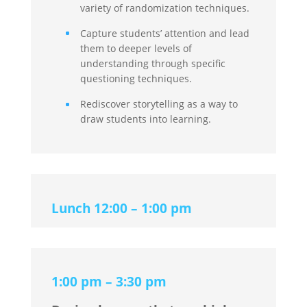
variety of randomization techniques.
Capture students’ attention and lead
them to deeper levels of
understanding through specific
questioning techniques.
Rediscover storytelling as a way to
draw students into learning.
Lunch 12:00 – 1:00 pm
1:00 pm – 3:30 pm