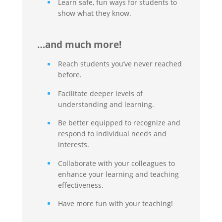
Learn safe, fun ways for students to
show what they know.
…and much more!
Reach students you’ve never reached
before.
Facilitate deeper levels of
understanding and learning.
Be better equipped to recognize and
respond to individual needs and
interests.
Collaborate with your colleagues to
enhance your learning and teaching
effectiveness.
Have more fun with your teaching!