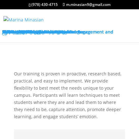
(978) 430-4715
m.minasian9@gmail.com
About My Services
Classroom Management Program
Differentiated Instruction: Student Engagement and Motivation Program
My Keynotes
Training Overview
Classroom Management Overview
Classroom Management Agenda
Self-Control Strategies
Student-Teacher Relationships
Teaching Rules and Procedures
Successfully Responding to Challenges
Classroom Ecology and Arrangement
Differentiated Instruction: Student Engagement and Motivation Overview
Differentiated Instruction: Student Engagement and Motivation Agenda
Promoting Positive Feelings
Promoting Attention and Interests
Promoting Connectedness and Relevance
Promoting Self-Efficacy
Sharing Best Practices
College Credits
Testimonials
Classroom Management Testimonials
Differentiated Instruction: Student Engagement and Motivation Testimonials
About Me
Request Quote
FAQ’s
Visit My Store
Join Our Mailing List
0
Our training is proven in proactive, research based,
practical, and easy to implement. We provide
flexibility to best meet the needs unique to your
campus. Participants will learn techniques to meet
students where they are and lead them to where
they need to be, capture attention, promote deeper
learning, and engage students’ emotion.