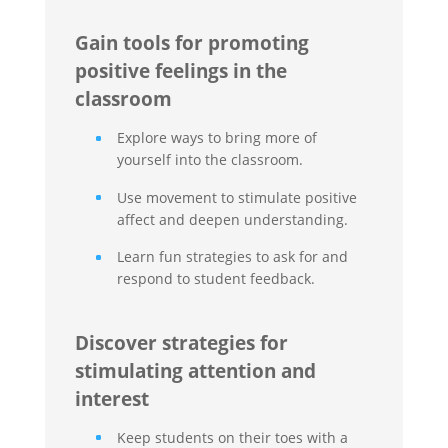
Gain tools for promoting
positive feelings in the
classroom
Explore ways to bring more of
yourself into the classroom.
Use movement to stimulate positive
affect and deepen understanding.
Learn fun strategies to ask for and
respond to student feedback.
Discover strategies for
stimulating attention and
interest
Keep students on their toes with a