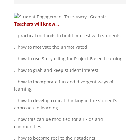
Teachers will know...
...practical methods to build interest with students
...how to motivate the unmotivated
...how to use Storytelling for Project-Based Learning
...how to grab and keep student interest
...how to incorporate fun and divergent ways of
learning
...how to develop critical thinking in the student’s
approach to learning
...how this can be modified for all kids and
communities
...how to become real to their students