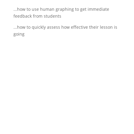
...how to use human graphing to get immediate
feedback from students
...how to quickly assess how effective their lesson is
going
If schools were permitted to
have just one training, this
is the one!
This training will help to raise test scores for your
students, decrease discipline challenges, and
improve classroom rapport. You will learn how to