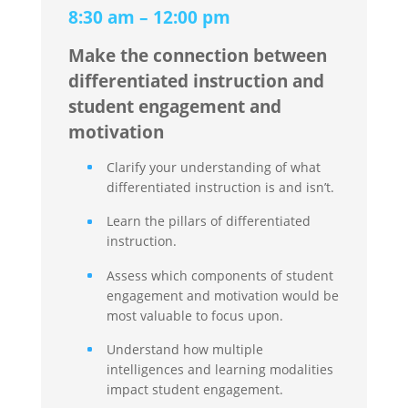
8:30 am – 12:00 pm
Make the connection between
differentiated instruction and
student engagement and
motivation
Clarify your understanding of what
differentiated instruction is and isn’t.
Learn the pillars of differentiated
instruction.
Assess which components of student
engagement and motivation would be
most valuable to focus upon.
Understand how multiple
intelligences and learning modalities
impact student engagement.