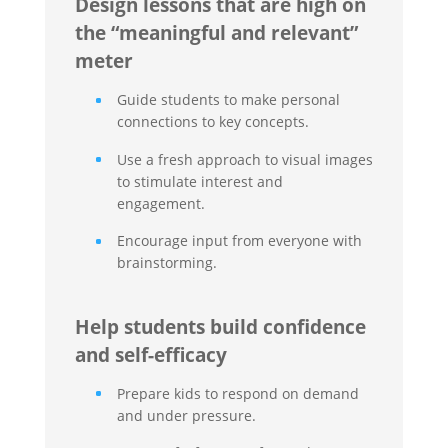
Design lessons that are high on
the “meaningful and relevant”
meter
Guide students to make personal
connections to key concepts.
Use a fresh approach to visual images
to stimulate interest and
engagement.
Encourage input from everyone with
brainstorming.
Help students build confidence
and self-efficacy
Prepare kids to respond on demand
and under pressure.