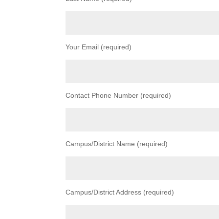
Your Email (required)
Contact Phone Number (required)
Campus/District Name (required)
Campus/District Address (required)