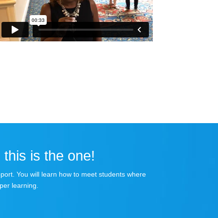
 this is the one!
apport. You will learn how to meet students where
per learning.