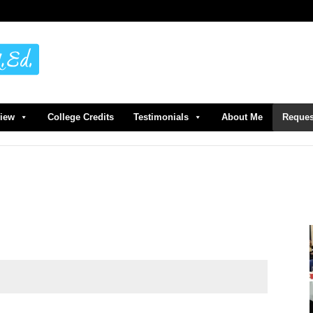
view
College Credits
Testimonials
About Me
Reques