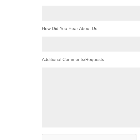
How Did You Hear About Us
Additional Comments/Requests