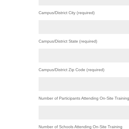
Campus/District City (required)
Campus/District State (required)
Campus/District Zip Code (required)
Number of Participants Attending On-Site Trainin
Number of Schools Attending On-Site Training