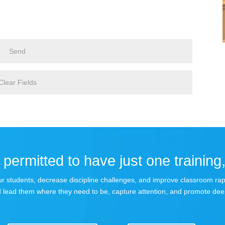
permitted to have just one training,
 your students, decrease discipline challenges, and improve classroom r
 lead them where they need to be, capture attention, and promote dee