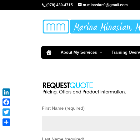
(978) 430-4715
m.minasian9@gmail.com
About My Services
Training Over
LinkedIn
First Name (required)
Facebook
Twitter
Share
Last Name (required)