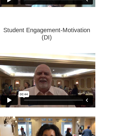
Student Engagement-Motivation
(DI)