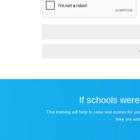
If schools were 
This training will help to raise test scores for
they are and