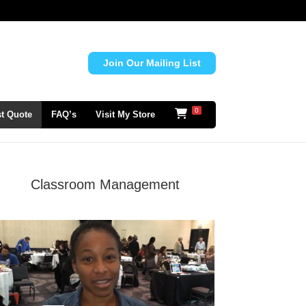
Join Our Mailing List
0
t Quote
FAQ’s
Visit My Store
Classroom Management