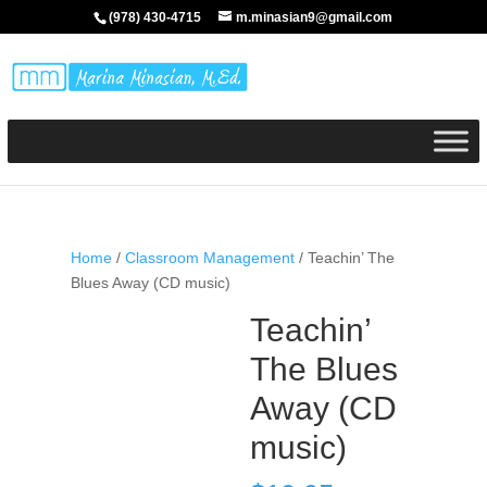
(978) 430-4715
m.minasian9@gmail.com
Home
/
Classroom Management
/ Teachin’ The
Blues Away (CD music)
Teachin’
The Blues
Away (CD
music)