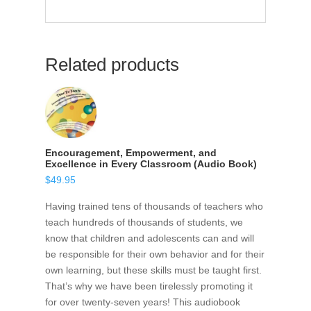
Related products
Encouragement, Empowerment, and
Excellence in Every Classroom (Audio Book)
$
49.95
Having trained tens of thousands of teachers who
teach hundreds of thousands of students, we
know that children and adolescents can and will
be responsible for their own behavior and for their
own learning, but these skills must be taught first.
That’s why we have been tirelessly promoting it
for over twenty-seven years! This audiobook