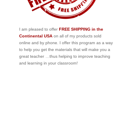
I am pleased to offer
FREE SHIPPING in the
Continental USA
on all of my products sold
online and by phone. I offer this program as a way
to help you get the materials that will make you a
great teacher …thus helping to improve teaching
and learning in your classroom!
If schools were permitted to
have just one training, this
is the one!