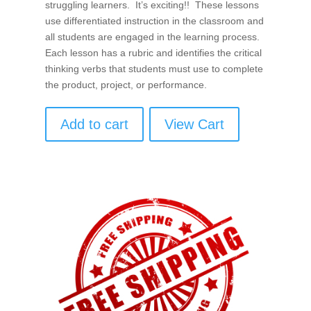
struggling learners. It’s exciting!! These lessons
use differentiated instruction in the classroom and
all students are engaged in the learning process.
Each lesson has a rubric and identifies the critical
thinking verbs that students must use to complete
the product, project, or performance.
Add to cart
View Cart