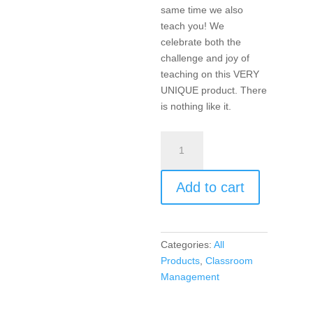
same time we also
teach you! We
celebrate both the
challenge and joy of
teaching on this VERY
UNIQUE product. There
is nothing like it.
Teachin’
The
Blues
Add to cart
Away
(CD
music)
quantity
Categories:
All
Products
,
Classroom
Management