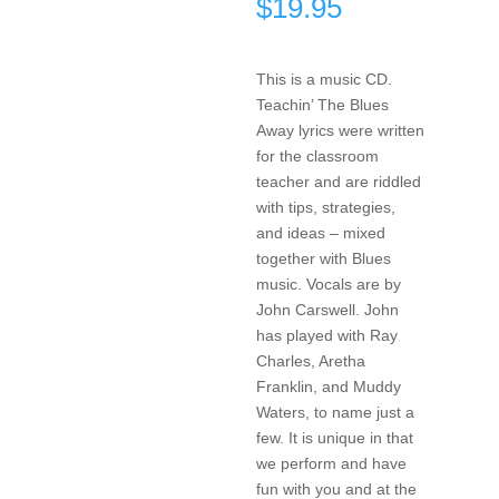
$
19.95
This is a music CD.
Teachin’ The Blues
Away lyrics were written
for the classroom
teacher and are riddled
with tips, strategies,
and ideas – mixed
together with Blues
music. Vocals are by
John Carswell. John
has played with Ray
Charles, Aretha
Franklin, and Muddy
Waters, to name just a
few. It is unique in that
we perform and have
fun with you and at the