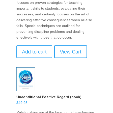
focuses on proven strategies for teaching
important skills to students, evaluating their
successes, and certainly focuses on the art of
delivering effective consequences when all else
fails. Special techniques are outlined for
preventing discipline problems and dealing
effectively with those that do occur.
Add to cart
View Cart
Unconditional Positive Regard (book)
$
49.95
Relationships are at the heart of high-performing