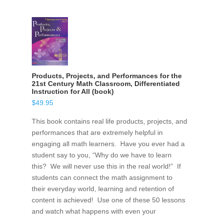
Products, Projects, and Performances for the
21st Century Math Classroom, Differentiated
Instruction for All (book)
$
49.95
This book contains real life products, projects, and
performances that are extremely helpful in
engaging all math learners. Have you ever had a
student say to you, “Why do we have to learn
this? We will never use this in the real world!” If
students can connect the math assignment to
their everyday world, learning and retention of
content is achieved! Use one of these 50 lessons
and watch what happens with even your