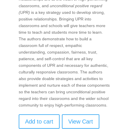
classrooms, and
unconditional positive regard
(UPR)
is a key strategy used to develop strong,
positive relationships. Bringing UPR into
classrooms and schools will give teachers more
time to teach and students more time to learn.
The authors demonstrate how to build a
classroom full of respect, empathic
understanding, compassion, fairness, trust,
patience, and self-control that are all key
components of UPR and necessary for authentic,
culturally responsive classrooms. The authors
also provide doable strategies and activities to
implement and nurture each of these components
so the teachers can bring unconditional positive
regard into their classrooms and the wider school
community to enjoy high-performing classrooms.
Add to cart
View Cart