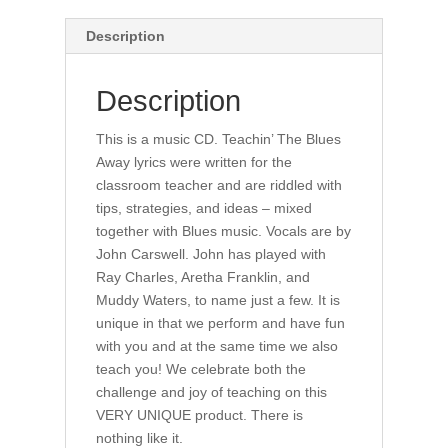
Description
Description
This is a music CD. Teachin’ The Blues
Away lyrics were written for the
classroom teacher and are riddled with
tips, strategies, and ideas – mixed
together with Blues music. Vocals are by
John Carswell. John has played with
Ray Charles, Aretha Franklin, and
Muddy Waters, to name just a few. It is
unique in that we perform and have fun
with you and at the same time we also
teach you! We celebrate both the
challenge and joy of teaching on this
VERY UNIQUE product. There is
nothing like it.