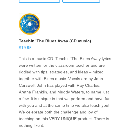
Teachin’ The Blues Away (CD music)
$
19.95
This is a music CD. Teachin’ The Blues Away lyrics
were written for the classroom teacher and are
riddled with tips, strategies, and ideas – mixed
together with Blues music. Vocals are by John
Carswell. John has played with Ray Charles,
Aretha Franklin, and Muddy Waters, to name just
a few. It is unique in that we perform and have fun
with you and at the same time we also teach you!
We celebrate both the challenge and joy of
teaching on this VERY UNIQUE product. There is
nothing like it.