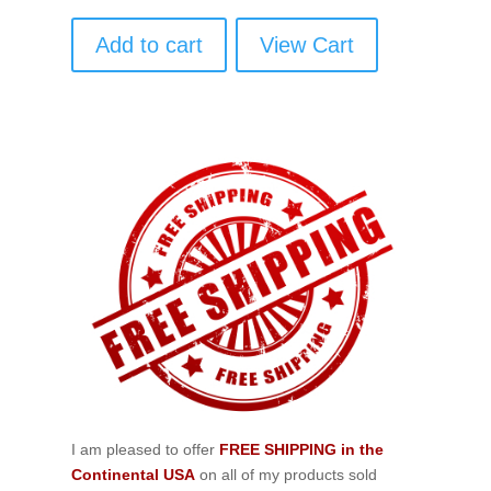
Add to cart
View Cart
I am pleased to offer
FREE SHIPPING in the
Continental USA
on all of my products sold