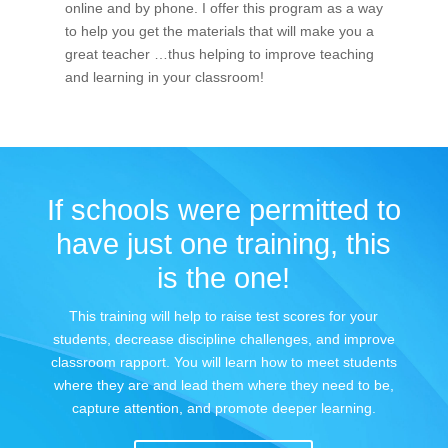
online and by phone. I offer this program as a way
to help you get the materials that will make you a
great teacher …thus helping to improve teaching
and learning in your classroom!
If schools were permitted to
have just one training, this
is the one!
This training will help to raise test scores for your
students, decrease discipline challenges, and improve
classroom rapport. You will learn how to meet students
where they are and lead them where they need to be,
capture attention, and promote deeper learning.