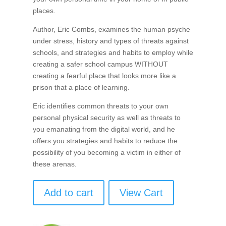
places.
Author, Eric Combs, examines the human psyche
under stress, history and types of threats against
schools, and strategies and habits to employ while
creating a safer school campus WITHOUT
creating a fearful place that looks more like a
prison that a place of learning.
Eric identifies common threats to your own
personal physical security as well as threats to
you emanating from the digital world, and he
offers you strategies and habits to reduce the
possibility of you becoming a victim in either of
these arenas.
Add to cart
View Cart