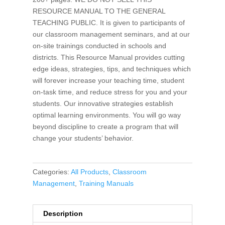
RESOURCE MANUAL TO THE GENERAL
TEACHING PUBLIC. It is given to participants of
our classroom management seminars, and at our
on-site trainings conducted in schools and
districts. This Resource Manual provides cutting
edge ideas, strategies, tips, and techniques which
will forever increase your teaching time, student
on-task time, and reduce stress for you and your
students. Our innovative strategies establish
optimal learning environments. You will go way
beyond discipline to create a program that will
change your students’ behavior.
Categories:
All Products
,
Classroom
Management
,
Training Manuals
Description