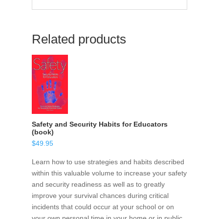
Related products
Safety and Security Habits for Educators
(book)
$
49.95
Learn how to use strategies and habits described
within this valuable volume to increase your safety
and security readiness as well as to greatly
improve your survival chances during critical
incidents that could occur at your school or on
your own personal time in your home or in public