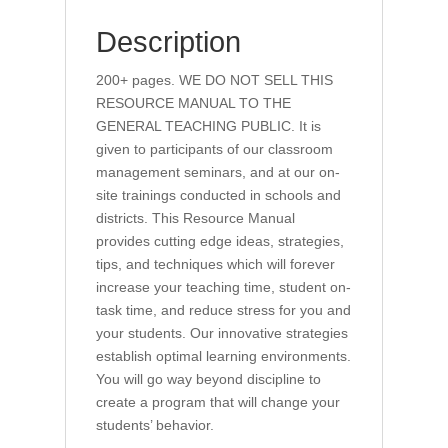
Description
200+ pages. WE DO NOT SELL THIS
RESOURCE MANUAL TO THE
GENERAL TEACHING PUBLIC. It is
given to participants of our classroom
management seminars, and at our on-
site trainings conducted in schools and
districts. This Resource Manual
provides cutting edge ideas, strategies,
tips, and techniques which will forever
increase your teaching time, student on-
task time, and reduce stress for you and
your students. Our innovative strategies
establish optimal learning environments.
You will go way beyond discipline to
create a program that will change your
students’ behavior.