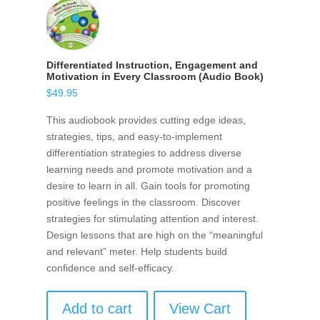
Differentiated Instruction, Engagement and
Motivation in Every Classroom (Audio Book)
$
49.95
This audiobook provides cutting edge ideas,
strategies, tips, and easy-to-implement
differentiation strategies to address diverse
learning needs and promote motivation and a
desire to learn in all. Gain tools for promoting
positive feelings in the classroom. Discover
strategies for stimulating attention and interest.
Design lessons that are high on the “meaningful
and relevant” meter. Help students build
confidence and self-efficacy.
Add to cart
View Cart