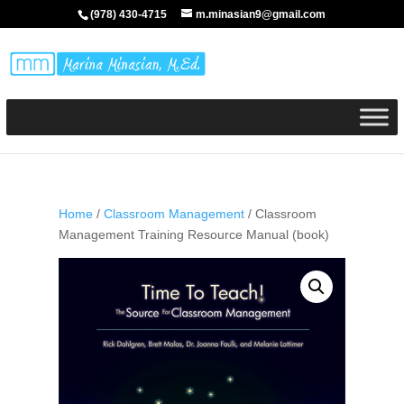
(978) 430-4715
m.minasian9@gmail.com
Home
/
Classroom Management
/ Classroom
Management Training Resource Manual (book)