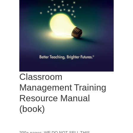
Classroom
Management Training
Resource Manual
(book)
200+ pages. WE DO NOT SELL THIS